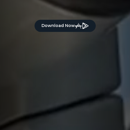
Download Now