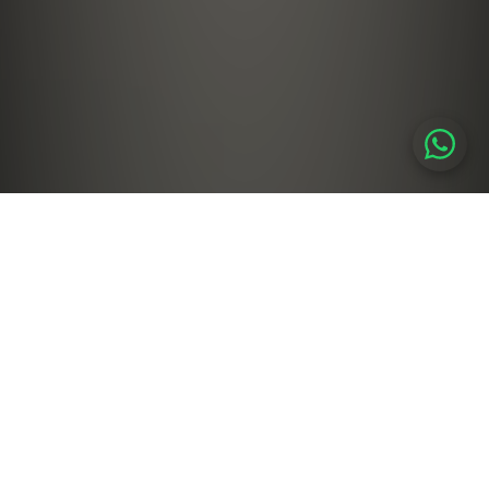
A
Comprehensive
Car
Recovery
Solution
Towr gives you the flexibility to schedule a car
recovery, car washing, and even car passing, giving
you the flexibility to do these tedious tasks with
ease. No need to get stuck in traffic for hours just