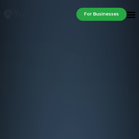
For Businesses